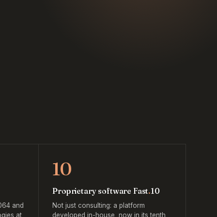
10
Proprietary software Fast
.
10
064 and
Not just consulting: a platform
gies at
developed in-house, now in its tenth