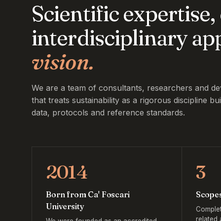
Scientific expertise
interdisciplinary a
vision.
We are a team of consultants, researchers and de
that treats sustainability as a rigorous discipline bui
data, protocols and reference standards.
2014
3
Born from Ca' Foscari
Scope
University
Complet
related 