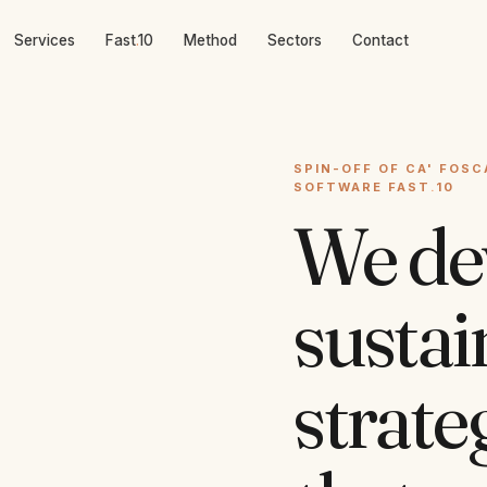
Services
Fast
.
10
Method
Sectors
Contact
SPIN-OFF OF CA' FOSC
SOFTWARE FAST
.
10
We de
sustai
strate