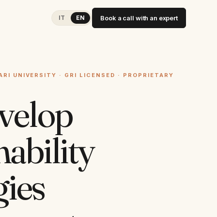
IT
EN
Book a call with an expert
ARI UNIVERSITY · GRI LICENSED · PROPRIETARY
velop
nability
gies