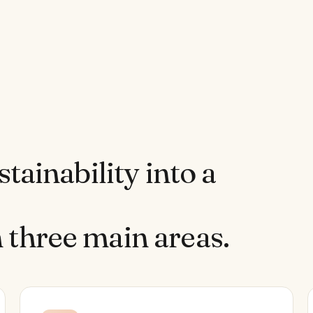
stainability into a
 three main areas.