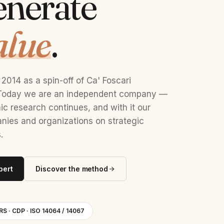
enerate
alue
.
2014 as a spin-off of Ca' Foscari
. Today we are an independent company —
c research continues, and with it our
ies and organizations on strategic
.
pert
Discover the method
RS · CDP · ISO 14064 / 14067