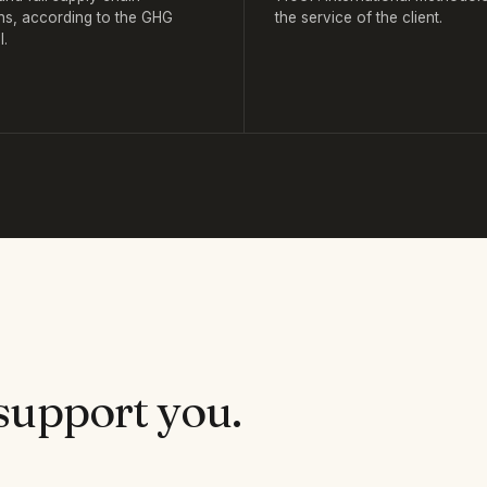
ns, according to the GHG
the service of the client.
l.
support you.