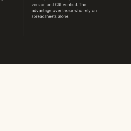
version and GRI-verified. The
advantage over those who rely on
spreadsheets alone.