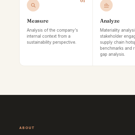
01
Measure
Analyze
Analysis of the company's
Materiality analysi
internal context from a
stakeholder enga
sustainability perspective.
supply chain hots
benchmarks and r
gap analysis.
ABOUT