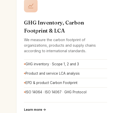
GHG Inventory, Carbon
Footprint & LCA
We measure the carbon footprint of
organizations, products and supply chains
according to international standards.
GHG inventory · Scope 1, 2 and 3
Product and service LCA analysis
EPD & product Carbon Footprint
ISO 14064 · ISO 14067 · GHG Protocol
Learn more →