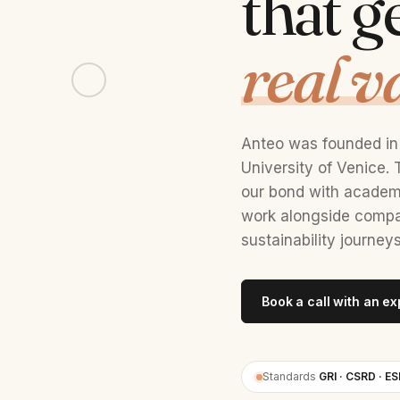
that g
real v
Anteo was founded in 
University of Venice
our bond with academi
work alongside compan
sustainability journeys
Book a call with an ex
Standards
GRI · CSRD · ES