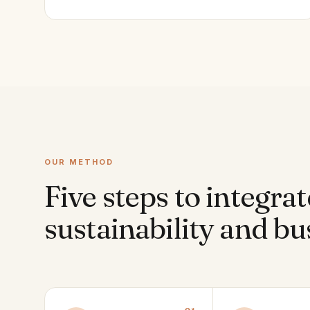
OUR METHOD
Five steps to integrat
sustainability and bu