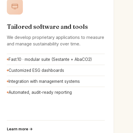
Tailored software and tools
We develop proprietary applications to measure
and manage sustainability over time.
Fast
.
10 · modular suite (Sestante + AbaCO2)
Customized ESG dashboards
Integration with management systems
Automated, audit-ready reporting
Learn more →