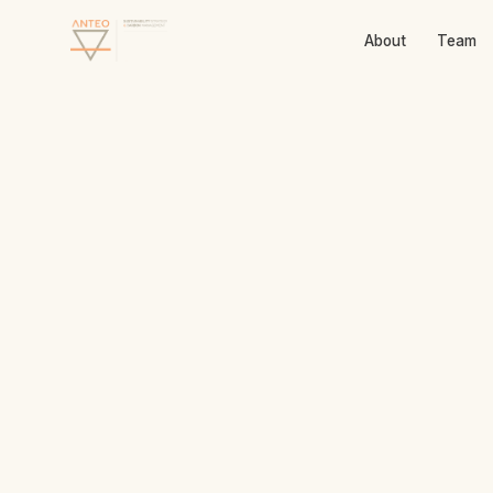
About
Team