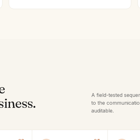
e
A field-tested seque
siness.
to the communicatio
auditable.