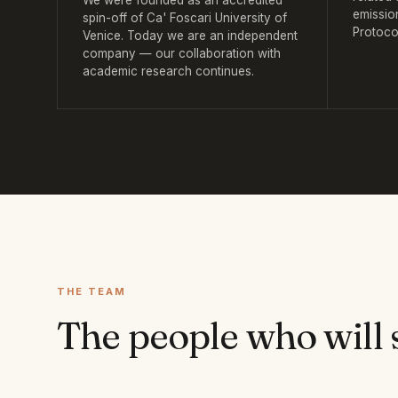
We were founded as an accredited
emissio
spin-off of Ca' Foscari University of
Protoco
Venice. Today we are an independent
company — our collaboration with
academic research continues.
THE TEAM
The people who will 