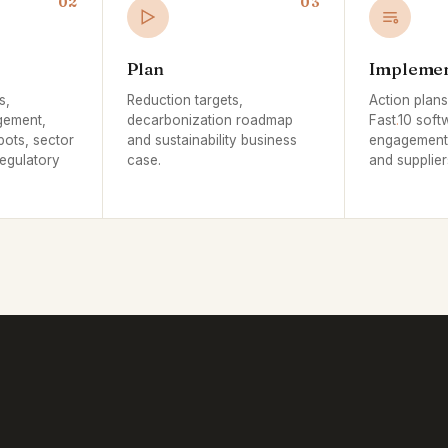
02
03
Plan
Impleme
s,
Reduction targets,
Action plan
gement,
decarbonization roadmap
Fast
.
10 soft
pots, sector
and sustainability business
engagement 
egulatory
case.
and supplier