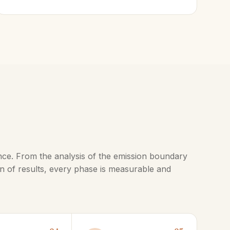
nce. From the analysis of the emission boundary
n of results, every phase is measurable and