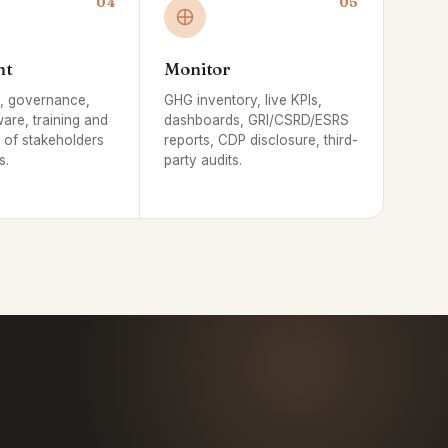
04
05
nt
Monitor
s, governance,
GHG inventory, live KPIs,
ware, training and
dashboards, GRI/CSRD/ESRS
of stakeholders
reports, CDP disclosure, third-
s.
party audits.