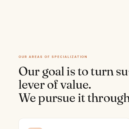
OUR AREAS OF SPECIALIZATION
Our goal is to turn su
lever of value.
We pursue it through