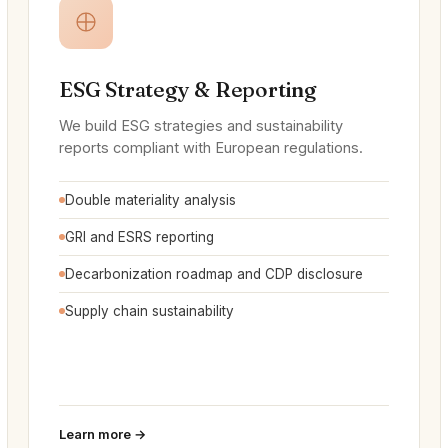
ESG Strategy & Reporting
We build ESG strategies and sustainability
reports compliant with European regulations.
Double materiality analysis
GRI and ESRS reporting
Decarbonization roadmap and CDP disclosure
Supply chain sustainability
Learn more →