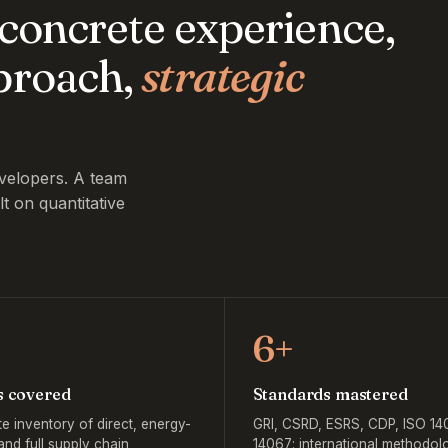
, concrete experience,
pproach,
strategic
velopers. A team
lt on quantitative
6+
s covered
Standards mastered
e inventory of direct, energy-
GRI, CSRD, ESRS, CDP, ISO 14
and full supply chain
14067: international methodolo