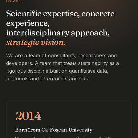
ABOUT
Scientific expertise, concrete
experience,
interdisciplinary approach,
strategic vision.
We are a team of consultants, researchers and
developers. A team that treats sustainability as a
rigorous discipline built on quantitative data,
protocols and reference standards.
2014
Born from Ca' Foscari University