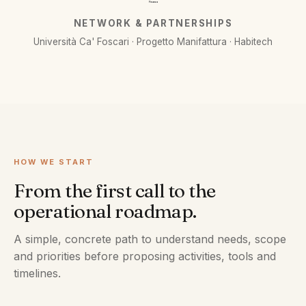
Finanza
NETWORK & PARTNERSHIPS
Università Ca' Foscari · Progetto Manifattura · Habitech
HOW WE START
From the first call to the
operational roadmap.
A simple, concrete path to understand needs, scope
and priorities before proposing activities, tools and
timelines.