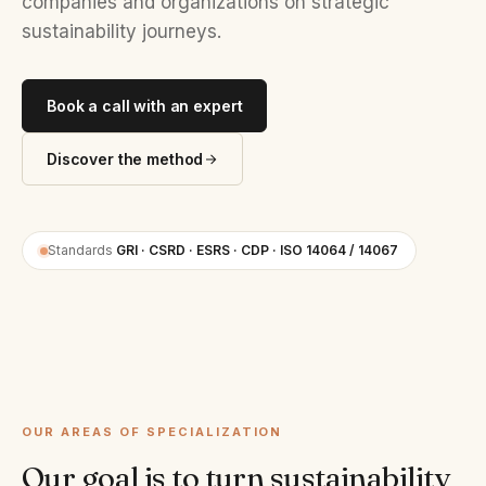
companies and organizations on strategic
sustainability journeys.
Book a call with an expert
Discover the method
Standards
GRI · CSRD · ESRS · CDP · ISO 14064 / 14067
OUR AREAS OF SPECIALIZATION
Our goal is to turn sustainability