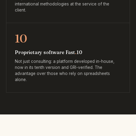
international methodologies at the service of the
client.
10
Proprietary software Fast
.
10
Not just consulting: a platform developed in-house,
now in its tenth version and GRI-verified. The
advantage over those who rely on spreadsheets
alone.