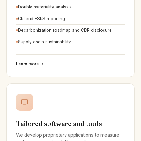
Double materiality analysis
GRI and ESRS reporting
Decarbonization roadmap and CDP disclosure
Supply chain sustainability
Learn more →
Tailored software and tools
We develop proprietary applications to measure