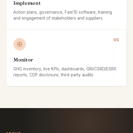
Implement
Action plans, governance, Fast
.
10 software, training
and engagement of stakeholders and suppliers.
05
Monitor
GHG inventory, live KPIs, dashboards, GRI/CSRD/ESRS
reports, CDP disclosure, third-party audits.