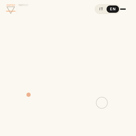
IT
EN