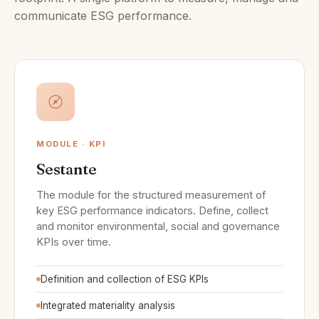
communicate ESG performance.
MODULE · KPI
Sestante
The module for the structured measurement of
key ESG performance indicators. Define, collect
and monitor environmental, social and governance
KPIs over time.
Definition and collection of ESG KPIs
Integrated materiality analysis