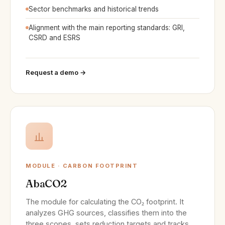
Sector benchmarks and historical trends
Alignment with the main reporting standards: GRI,
CSRD and ESRS
Request a demo →
MODULE · CARBON FOOTPRINT
AbaCO2
The module for calculating the CO₂ footprint. It
analyzes GHG sources, classifies them into the
three scopes, sets reduction targets and tracks