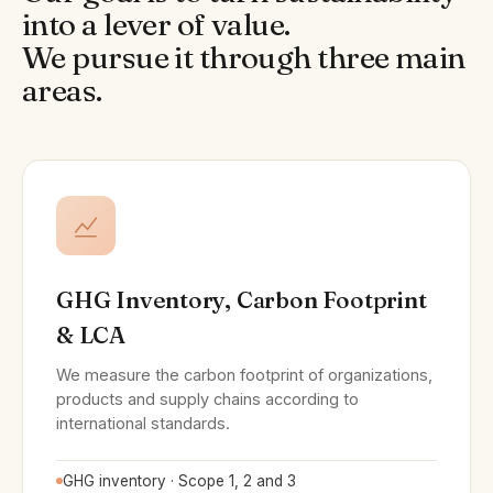
into a lever of value.
We pursue it through three main
areas.
GHG Inventory, Carbon Footprint
& LCA
We measure the carbon footprint of organizations,
products and supply chains according to
international standards.
GHG inventory · Scope 1, 2 and 3