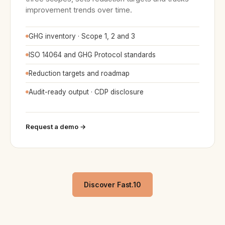
improvement trends over time.
GHG inventory · Scope 1, 2 and 3
ISO 14064 and GHG Protocol standards
Reduction targets and roadmap
Audit-ready output · CDP disclosure
Request a demo →
Discover Fast.10