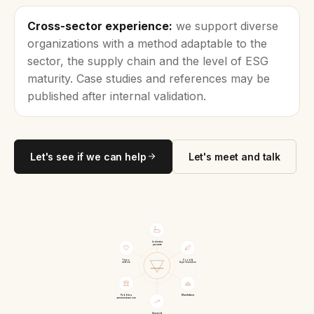
Cross-sector experience:
we support diverse
organizations with a method adaptable to the
sector, the supply chain and the level of ESG
maturity. Case studies and references may be
published after internal validation.
Let's see if we can help
Let's meet and talk
Industria
pesante
Terzo
Food &
settore
Agri-business
Pubblica
Manifattura
amministrazione
Servizi &