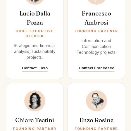
Lucio Dalla
Francesco
Pozza
Ambrosi
CHIEF EXECUTIVE
FOUNDING PARTNER
OFFICER
Information and
Strategic and financial
Communication
analysis, sustainability
Technology projects.
projects.
Contact Lucio
Contact Francesco
Chiara Teatini
Enzo Rosina
FOUNDING PARTNER
FOUNDING PARTNER