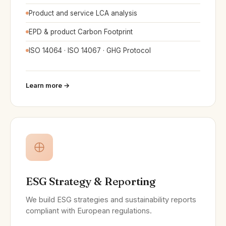
Product and service LCA analysis
EPD & product Carbon Footprint
ISO 14064 · ISO 14067 · GHG Protocol
Learn more →
ESG Strategy & Reporting
We build ESG strategies and sustainability reports
compliant with European regulations.