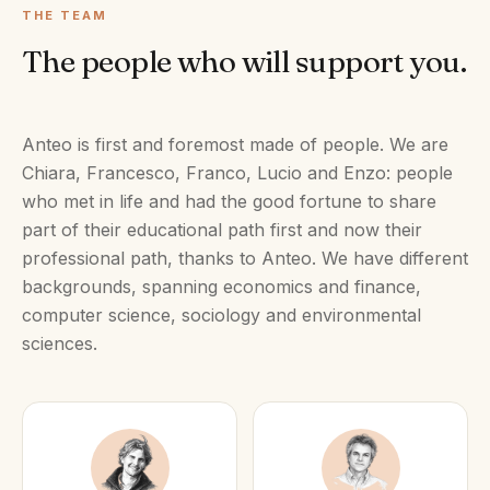
THE TEAM
The people who will support you.
Anteo is first and foremost made of people. We are
Chiara, Francesco, Franco, Lucio and Enzo: people
who met in life and had the good fortune to share
part of their educational path first and now their
professional path, thanks to Anteo. We have different
backgrounds, spanning economics and finance,
computer science, sociology and environmental
sciences.