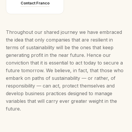
Contact Franco
Throughout our shared journey we have embraced
the idea that only companies that are resilient in
terms of sustainability will be the ones that keep
generating profit in the near future. Hence our
conviction that it is essential to act today to secure a
future tomorrow. We believe, in fact, that those who
embark on paths of sustainability — or rather, of
responsibility — can act, protect themselves and
develop business practices designed to manage
variables that will carry ever greater weight in the
future.