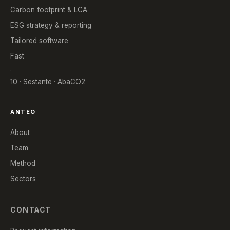
Carbon footprint & LCA
ESG strategy & reporting
Tailored software
Fast
.
10 · Sestante · AbaCO2
ANTEO
About
Team
Method
Sectors
CONTACT