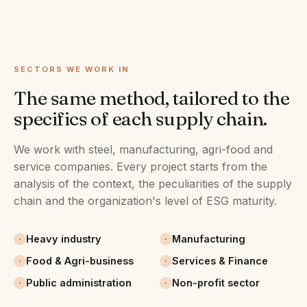
SECTORS WE WORK IN
The same method, tailored to the
specifics of each supply chain.
We work with steel, manufacturing, agri-food and
service companies. Every project starts from the
analysis of the context, the peculiarities of the supply
chain and the organization's level of ESG maturity.
Heavy industry
Manufacturing
Food & Agri-business
Services & Finance
Public administration
Non-profit sector