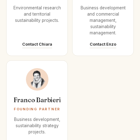
Environmental research
Business development
and territorial
and commercial
sustainability projects.
management,
sustainability
management.
Contact Chiara
Contact Enzo
Franco Barbieri
FOUNDING PARTNER
Business development,
sustainability strategy
projects.