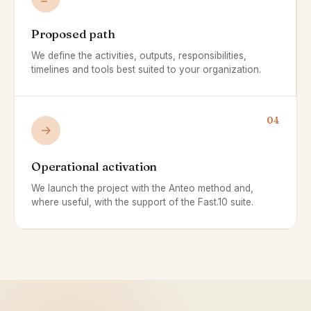
Proposed path
We define the activities, outputs, responsibilities,
timelines and tools best suited to your organization.
04
Operational activation
We launch the project with the Anteo method and,
where useful, with the support of the Fast.10 suite.