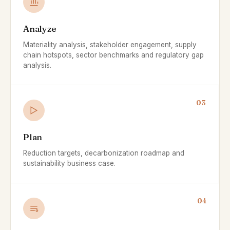
Analyze
Materiality analysis, stakeholder engagement, supply
chain hotspots, sector benchmarks and regulatory gap
analysis.
03
Plan
Reduction targets, decarbonization roadmap and
sustainability business case.
04