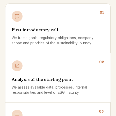
01
First introductory call
We frame goals, regulatory obligations, company
scope and priorities of the sustainability journey.
02
Analysis of the starting point
We assess available data, processes, internal
responsibilities and level of ESG maturity.
03