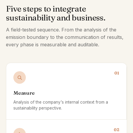
Five steps to integrate
sustainability and business.
A field-tested sequence. From the analysis of the
emission boundary to the communication of results,
every phase is measurable and auditable.
01
Measure
Analysis of the company's internal context from a
sustainability perspective.
02