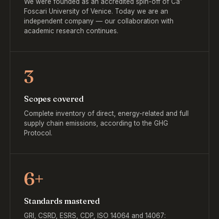
We were founded as an accredited spin-off of Ca'
Foscari University of Venice. Today we are an
independent company — our collaboration with
academic research continues.
3
Scopes covered
Complete inventory of direct, energy-related and full
supply chain emissions, according to the GHG
Protocol.
6+
Standards mastered
GRI, CSRD, ESRS, CDP, ISO 14064 and 14067: