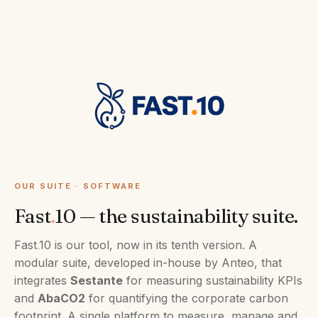
OUR SUITE · SOFTWARE
Fast
.
10 — the sustainability suite.
Fast
.
10 is our tool, now in its tenth version. A
modular suite, developed in-house by Anteo, that
integrates
Sestante
for measuring sustainability KPIs
and
AbaCO2
for quantifying the corporate carbon
footprint. A single platform to measure, manage and