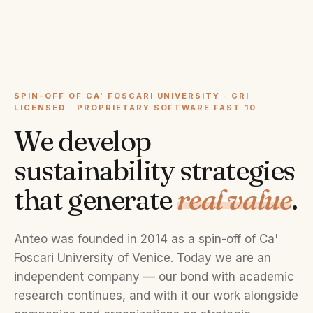
SPIN-OFF OF CA' FOSCARI UNIVERSITY · GRI
LICENSED · PROPRIETARY SOFTWARE FAST
.
10
We develop
sustainability strategies
that generate
real value
.
Anteo was founded in 2014 as a spin-off of Ca'
Foscari University of Venice. Today we are an
independent company — our bond with academic
research continues, and with it our work alongside