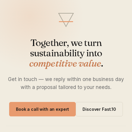
Together, we turn
sustainability into
competitive value
.
Get in touch — we reply within one business day
with a proposal tailored to your needs.
Book a call with an expert
Discover Fast.10