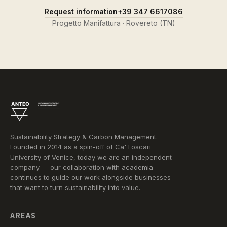
Request information
+39 347 6617086
Progetto Manifattura · Rovereto (TN)
Sustainability Strategy & Carbon Management.
Founded in 2014 as a spin-off of Ca' Foscari
University of Venice, today we are an independent
company — our collaboration with academia
continues to guide our work alongside businesses
that want to turn sustainability into value.
AREAS