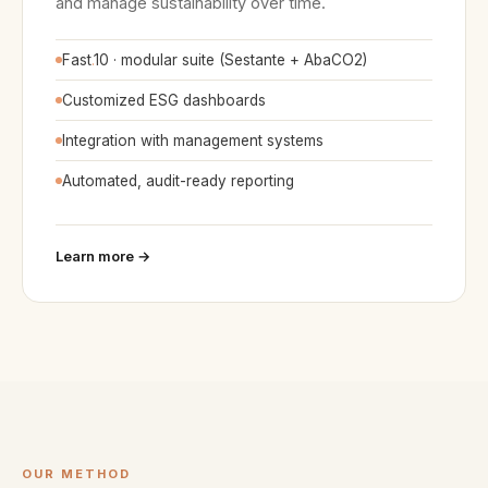
and manage sustainability over time.
Fast
.
10 · modular suite (Sestante + AbaCO2)
Customized ESG dashboards
Integration with management systems
Automated, audit-ready reporting
Learn more →
OUR METHOD