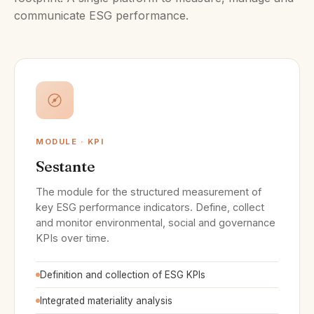
communicate ESG performance.
MODULE · KPI
Sestante
The module for the structured measurement of
key ESG performance indicators. Define, collect
and monitor environmental, social and governance
KPIs over time.
Definition and collection of ESG KPIs
Integrated materiality analysis