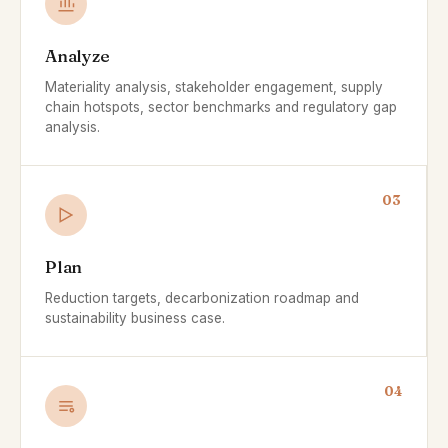
Analyze
Materiality analysis, stakeholder engagement, supply
chain hotspots, sector benchmarks and regulatory gap
analysis.
03
Plan
Reduction targets, decarbonization roadmap and
sustainability business case.
04