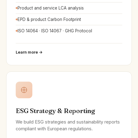
Product and service LCA analysis
EPD & product Carbon Footprint
ISO 14064 · ISO 14067 · GHG Protocol
Learn more →
ESG Strategy & Reporting
We build ESG strategies and sustainability reports
compliant with European regulations.