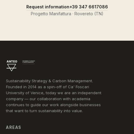
Request information
+39 347 6617086
Progetto Manifattura · Rovereto (TN)
Sustainability Strategy & Carbon Management.
Founded in 2014 as a spin-off of Ca' Foscari
University of Venice, today we are an independent
company — our collaboration with academia
continues to guide our work alongside businesses
that want to turn sustainability into value.
AREAS