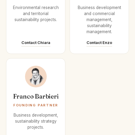
Environmental research
Business development
and territorial
and commercial
sustainability projects.
management,
sustainability
management.
Contact Chiara
Contact Enzo
Franco Barbieri
FOUNDING PARTNER
Business development,
sustainability strategy
projects.