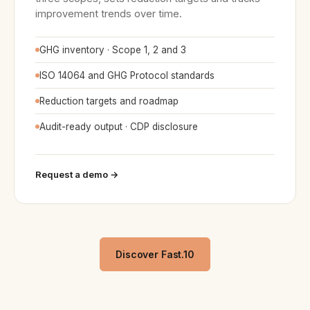
improvement trends over time.
GHG inventory · Scope 1, 2 and 3
ISO 14064 and GHG Protocol standards
Reduction targets and roadmap
Audit-ready output · CDP disclosure
Request a demo →
Discover Fast.10