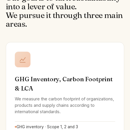
into a lever of value.
We pursue it through three main
areas.
GHG Inventory, Carbon Footprint
& LCA
We measure the carbon footprint of organizations,
products and supply chains according to
international standards.
GHG inventory · Scope 1, 2 and 3