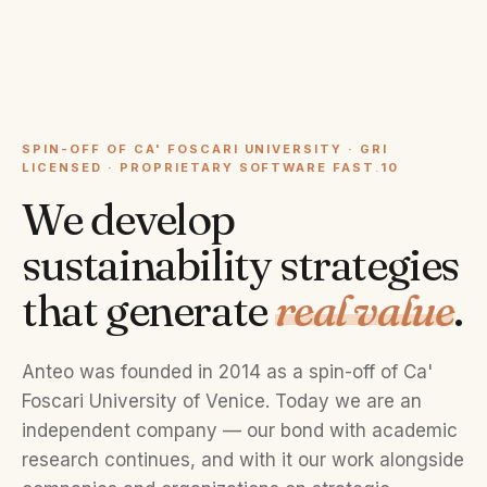
SPIN-OFF OF CA' FOSCARI UNIVERSITY · GRI
LICENSED · PROPRIETARY SOFTWARE FAST
.
10
We develop
sustainability strategies
that generate
real value
.
Anteo was founded in 2014 as a spin-off of Ca'
Foscari University of Venice. Today we are an
independent company — our bond with academic
research continues, and with it our work alongside