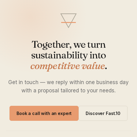
Together, we turn
sustainability into
competitive value
.
Get in touch — we reply within one business day
with a proposal tailored to your needs.
Book a call with an expert
Discover Fast.10