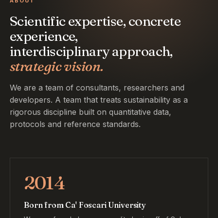
ABOUT
Scientific expertise, concrete
experience,
interdisciplinary approach,
strategic vision.
We are a team of consultants, researchers and
developers. A team that treats sustainability as a
rigorous discipline built on quantitative data,
protocols and reference standards.
2014
Born from Ca' Foscari University