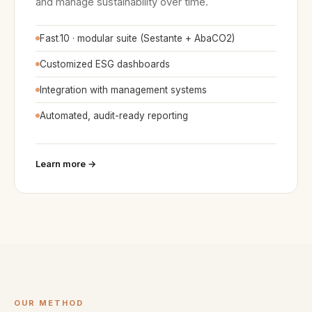
and manage sustainability over time.
Fast
.
10 · modular suite (Sestante + AbaCO2)
Customized ESG dashboards
Integration with management systems
Automated, audit-ready reporting
Learn more →
OUR METHOD