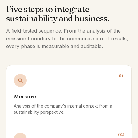
Five steps to integrate
sustainability and business.
A field-tested sequence. From the analysis of the
emission boundary to the communication of results,
every phase is measurable and auditable.
01
Measure
Analysis of the company's internal context from a
sustainability perspective.
02