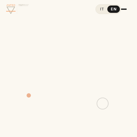
IT
EN