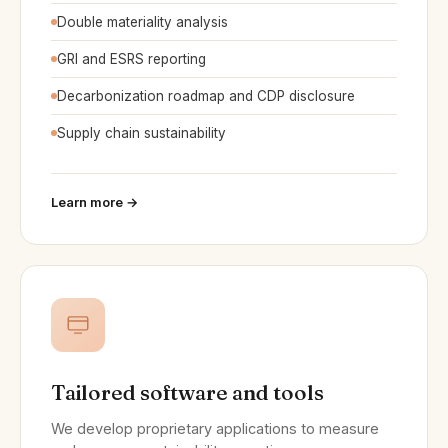
Double materiality analysis
GRI and ESRS reporting
Decarbonization roadmap and CDP disclosure
Supply chain sustainability
Learn more →
Tailored software and tools
We develop proprietary applications to measure