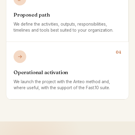
Proposed path
We define the activities, outputs, responsibilities,
timelines and tools best suited to your organization.
04
Operational activation
We launch the project with the Anteo method and,
where useful, with the support of the Fast.10 suite.