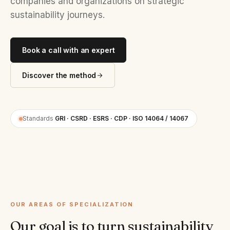
companies and organizations on strategic
sustainability journeys.
Book a call with an expert
Discover the method
Standards
GRI · CSRD · ESRS · CDP · ISO 14064 / 14067
OUR AREAS OF SPECIALIZATION
Our goal is to turn sustainability