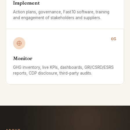
Implement
Action plans, governance, Fast
.
10 software, training
and engagement of stakeholders and suppliers.
05
Monitor
GHG inventory, live KPIs, dashboards, GRI/CSRD/ESRS
reports, CDP disclosure, third-party audits.