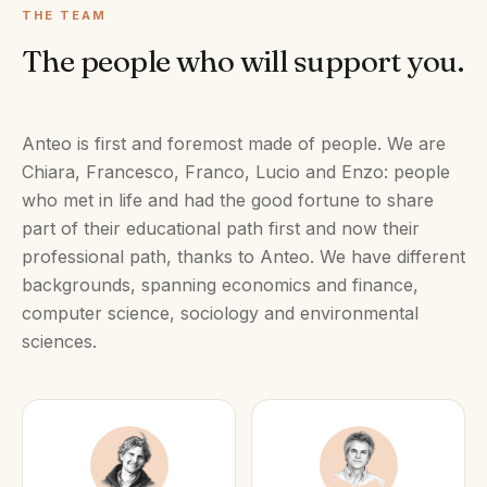
THE TEAM
The people who will support you.
Anteo is first and foremost made of people. We are
Chiara, Francesco, Franco, Lucio and Enzo: people
who met in life and had the good fortune to share
part of their educational path first and now their
professional path, thanks to Anteo. We have different
backgrounds, spanning economics and finance,
computer science, sociology and environmental
sciences.