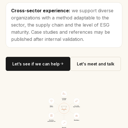
Cross-sector experience:
we support diverse
organizations with a method adaptable to the
sector, the supply chain and the level of ESG
maturity. Case studies and references may be
published after internal validation.
Let's see if we can help
Let's meet and talk
Industria
pesante
Terzo
Food &
settore
Agri-business
Pubblica
Manifattura
amministrazione
Servizi &