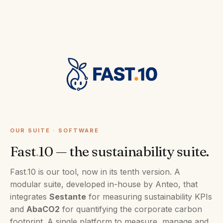
OUR SUITE · SOFTWARE
Fast
.
10 — the sustainability suite.
Fast
.
10 is our tool, now in its tenth version. A
modular suite, developed in-house by Anteo, that
integrates
Sestante
for measuring sustainability KPIs
and
AbaCO2
for quantifying the corporate carbon
footprint. A single platform to measure, manage and