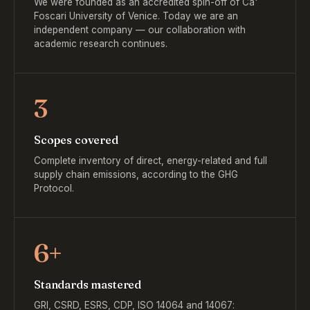
We were founded as an accredited spin-off of Ca'
Foscari University of Venice. Today we are an
independent company — our collaboration with
academic research continues.
3
Scopes covered
Complete inventory of direct, energy-related and full
supply chain emissions, according to the GHG
Protocol.
6+
Standards mastered
GRI, CSRD, ESRS, CDP, ISO 14064 and 14067: