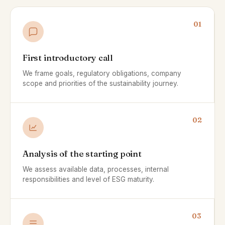
01
First introductory call
We frame goals, regulatory obligations, company
scope and priorities of the sustainability journey.
02
Analysis of the starting point
We assess available data, processes, internal
responsibilities and level of ESG maturity.
03