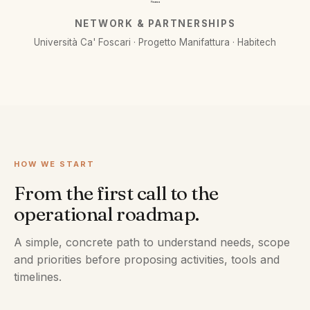
Finanza
NETWORK & PARTNERSHIPS
Università Ca' Foscari · Progetto Manifattura · Habitech
HOW WE START
From the first call to the
operational roadmap.
A simple, concrete path to understand needs, scope
and priorities before proposing activities, tools and
timelines.