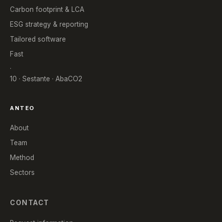
Carbon footprint & LCA
ESG strategy & reporting
Tailored software
Fast
.
10 · Sestante · AbaCO2
ANTEO
About
Team
Method
Sectors
CONTACT