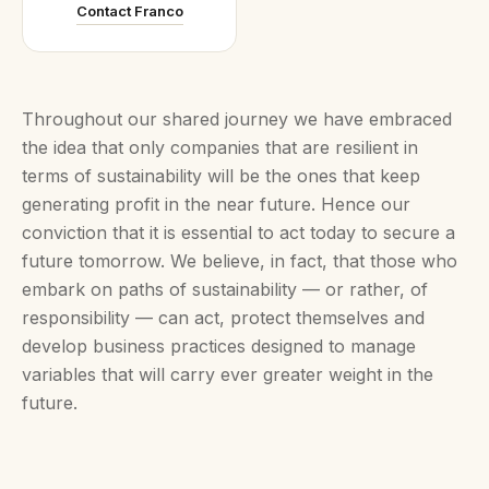
Contact Franco
Throughout our shared journey we have embraced
the idea that only companies that are resilient in
terms of sustainability will be the ones that keep
generating profit in the near future. Hence our
conviction that it is essential to act today to secure a
future tomorrow. We believe, in fact, that those who
embark on paths of sustainability — or rather, of
responsibility — can act, protect themselves and
develop business practices designed to manage
variables that will carry ever greater weight in the
future.