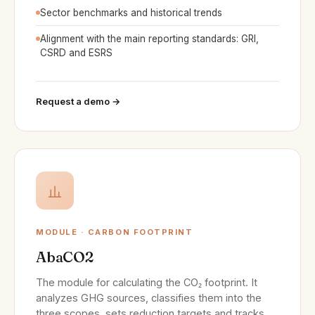
Sector benchmarks and historical trends
Alignment with the main reporting standards: GRI,
CSRD and ESRS
Request a demo →
MODULE · CARBON FOOTPRINT
AbaCO2
The module for calculating the CO₂ footprint. It
analyzes GHG sources, classifies them into the
three scopes, sets reduction targets and tracks