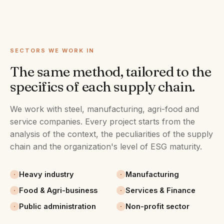
SECTORS WE WORK IN
The same method, tailored to the
specifics of each supply chain.
We work with steel, manufacturing, agri-food and
service companies. Every project starts from the
analysis of the context, the peculiarities of the supply
chain and the organization's level of ESG maturity.
Heavy industry
Manufacturing
Food & Agri-business
Services & Finance
Public administration
Non-profit sector