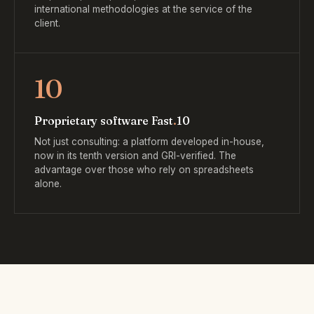
international methodologies at the service of the
client.
10
Proprietary software Fast
.
10
Not just consulting: a platform developed in-house,
now in its tenth version and GRI-verified. The
advantage over those who rely on spreadsheets
alone.