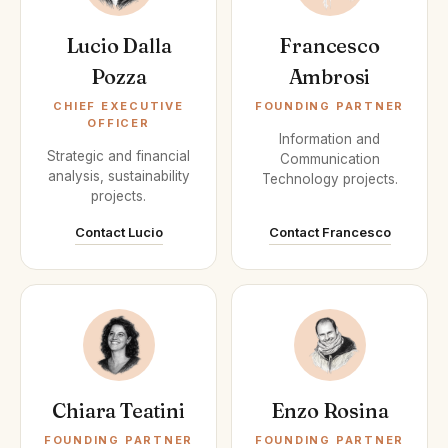
Lucio Dalla
Francesco
Pozza
Ambrosi
CHIEF EXECUTIVE
FOUNDING PARTNER
OFFICER
Information and
Strategic and financial
Communication
analysis, sustainability
Technology projects.
projects.
Contact Lucio
Contact Francesco
Chiara Teatini
Enzo Rosina
FOUNDING PARTNER
FOUNDING PARTNER