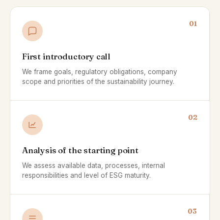
01
First introductory call
We frame goals, regulatory obligations, company
scope and priorities of the sustainability journey.
02
Analysis of the starting point
We assess available data, processes, internal
responsibilities and level of ESG maturity.
03