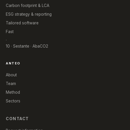
Carbon footprint & LCA
ESG strategy & reporting
Tailored software
Fast
.
10 · Sestante · AbaCO2
ANTEO
About
Team
Method
Sectors
CONTACT