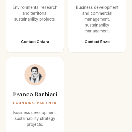
Environmental research
Business development
and territorial
and commercial
sustainability projects.
management,
sustainability
management.
Contact Chiara
Contact Enzo
Franco Barbieri
FOUNDING PARTNER
Business development,
sustainability strategy
projects.