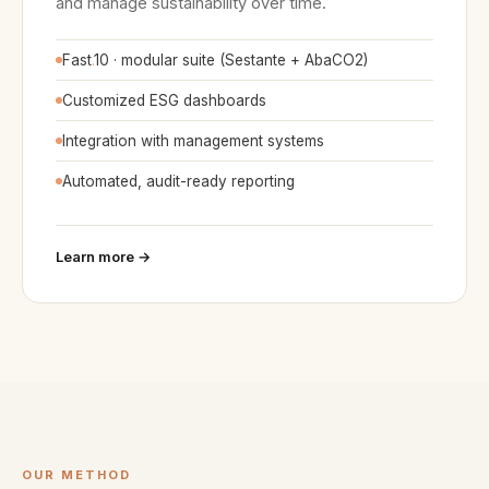
and manage sustainability over time.
Fast
.
10 · modular suite (Sestante + AbaCO2)
Customized ESG dashboards
Integration with management systems
Automated, audit-ready reporting
Learn more →
OUR METHOD