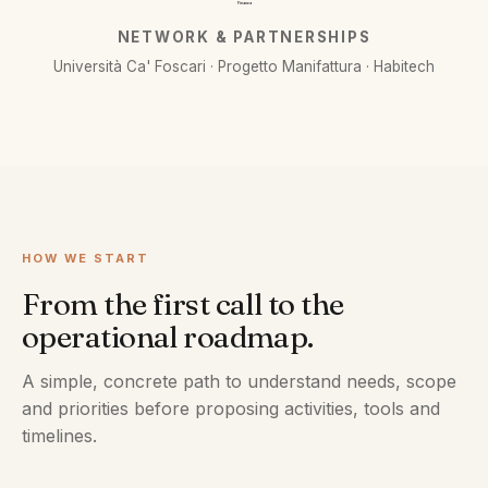
Finanza
NETWORK & PARTNERSHIPS
Università Ca' Foscari · Progetto Manifattura · Habitech
HOW WE START
From the first call to the
operational roadmap.
A simple, concrete path to understand needs, scope
and priorities before proposing activities, tools and
timelines.