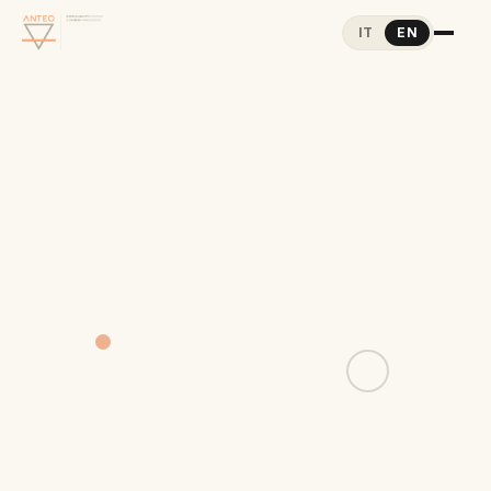
IT
EN