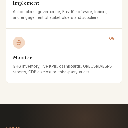
Implement
Action plans, governance, Fast
.
10 software, training
and engagement of stakeholders and suppliers.
05
Monitor
GHG inventory, live KPIs, dashboards, GRI/CSRD/ESRS
reports, CDP disclosure, third-party audits.