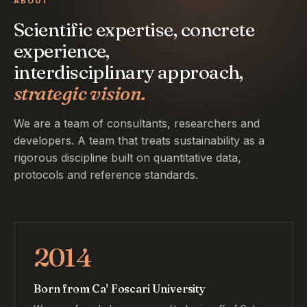
ABOUT
Scientific expertise, concrete
experience,
interdisciplinary approach,
strategic vision.
We are a team of consultants, researchers and
developers. A team that treats sustainability as a
rigorous discipline built on quantitative data,
protocols and reference standards.
2014
Born from Ca' Foscari University