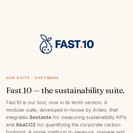
OUR SUITE · SOFTWARE
Fast
.
10 — the sustainability suite.
Fast
.
10 is our tool, now in its tenth version. A
modular suite, developed in-house by Anteo, that
integrates
Sestante
for measuring sustainability KPIs
and
AbaCO2
for quantifying the corporate carbon
footprint. A single platform to measure, manage and