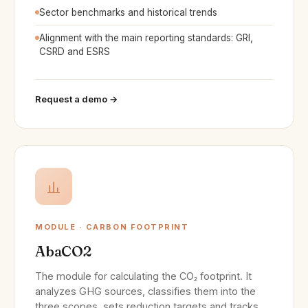
Sector benchmarks and historical trends
Alignment with the main reporting standards: GRI,
CSRD and ESRS
Request a demo →
MODULE · CARBON FOOTPRINT
AbaCO2
The module for calculating the CO₂ footprint. It
analyzes GHG sources, classifies them into the
three scopes, sets reduction targets and tracks