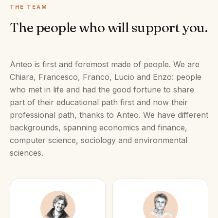
THE TEAM
The people who will support you.
Anteo is first and foremost made of people. We are
Chiara, Francesco, Franco, Lucio and Enzo: people
who met in life and had the good fortune to share
part of their educational path first and now their
professional path, thanks to Anteo. We have different
backgrounds, spanning economics and finance,
computer science, sociology and environmental
sciences.