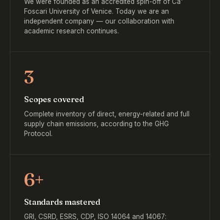
We were founded as an accredited spin-off of Ca'
Foscari University of Venice. Today we are an
independent company — our collaboration with
academic research continues.
3
Scopes covered
Complete inventory of direct, energy-related and full
supply chain emissions, according to the GHG
Protocol.
6+
Standards mastered
GRI, CSRD, ESRS, CDP, ISO 14064 and 14067: