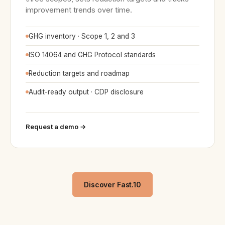
improvement trends over time.
GHG inventory · Scope 1, 2 and 3
ISO 14064 and GHG Protocol standards
Reduction targets and roadmap
Audit-ready output · CDP disclosure
Request a demo →
Discover Fast.10