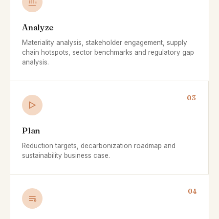
Analyze
Materiality analysis, stakeholder engagement, supply
chain hotspots, sector benchmarks and regulatory gap
analysis.
03
Plan
Reduction targets, decarbonization roadmap and
sustainability business case.
04