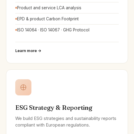
Product and service LCA analysis
EPD & product Carbon Footprint
ISO 14064 · ISO 14067 · GHG Protocol
Learn more →
ESG Strategy & Reporting
We build ESG strategies and sustainability reports
compliant with European regulations.