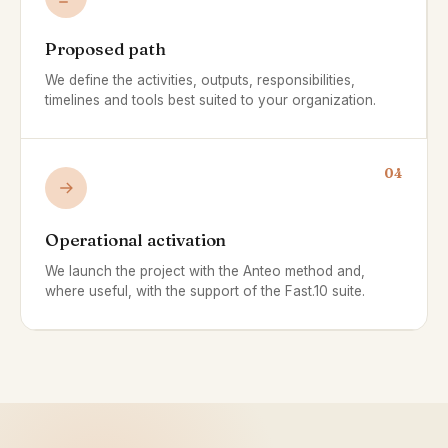
Proposed path
We define the activities, outputs, responsibilities,
timelines and tools best suited to your organization.
04
Operational activation
We launch the project with the Anteo method and,
where useful, with the support of the Fast.10 suite.