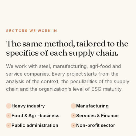
SECTORS WE WORK IN
The same method, tailored to the
specifics of each supply chain.
We work with steel, manufacturing, agri-food and
service companies. Every project starts from the
analysis of the context, the peculiarities of the supply
chain and the organization's level of ESG maturity.
Heavy industry
Manufacturing
Food & Agri-business
Services & Finance
Public administration
Non-profit sector