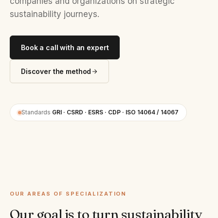
companies and organizations on strategic
sustainability journeys.
Book a call with an expert
Discover the method
Standards
GRI · CSRD · ESRS · CDP · ISO 14064 / 14067
OUR AREAS OF SPECIALIZATION
Our goal is to turn sustainability