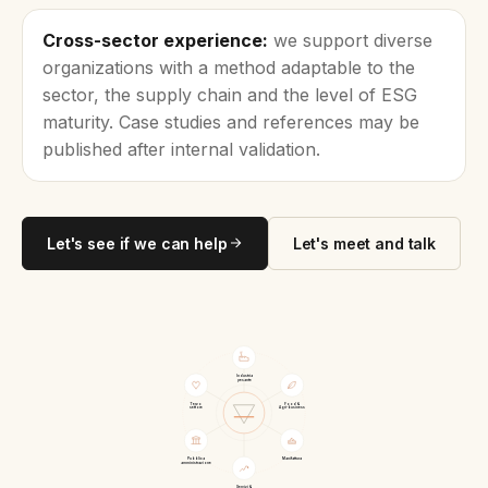
Cross-sector experience:
we support diverse
organizations with a method adaptable to the
sector, the supply chain and the level of ESG
maturity. Case studies and references may be
published after internal validation.
Let's see if we can help
Let's meet and talk
Industria
pesante
Terzo
Food &
settore
Agri-business
Pubblica
Manifattura
amministrazione
Servizi &