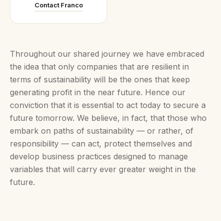
Contact Franco
Throughout our shared journey we have embraced
the idea that only companies that are resilient in
terms of sustainability will be the ones that keep
generating profit in the near future. Hence our
conviction that it is essential to act today to secure a
future tomorrow. We believe, in fact, that those who
embark on paths of sustainability — or rather, of
responsibility — can act, protect themselves and
develop business practices designed to manage
variables that will carry ever greater weight in the
future.