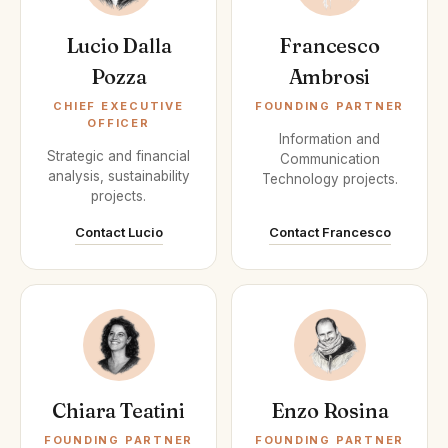
Lucio Dalla
Francesco
Pozza
Ambrosi
CHIEF EXECUTIVE
FOUNDING PARTNER
OFFICER
Information and
Strategic and financial
Communication
analysis, sustainability
Technology projects.
projects.
Contact Lucio
Contact Francesco
Chiara Teatini
Enzo Rosina
FOUNDING PARTNER
FOUNDING PARTNER