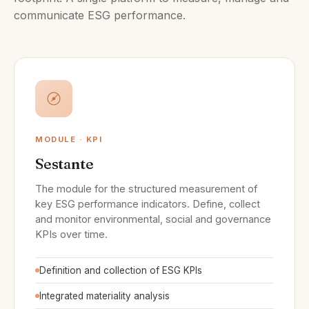
communicate ESG performance.
MODULE · KPI
Sestante
The module for the structured measurement of
key ESG performance indicators. Define, collect
and monitor environmental, social and governance
KPIs over time.
Definition and collection of ESG KPIs
Integrated materiality analysis