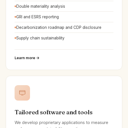
Double materiality analysis
GRI and ESRS reporting
Decarbonization roadmap and CDP disclosure
Supply chain sustainability
Learn more →
Tailored software and tools
We develop proprietary applications to measure