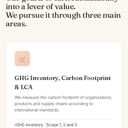
into a lever of value.
We pursue it through three main
areas.
GHG Inventory, Carbon Footprint
& LCA
We measure the carbon footprint of organizations,
products and supply chains according to
international standards.
GHG inventory · Scope 1, 2 and 3