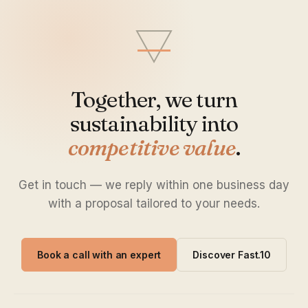
Together, we turn
sustainability into
competitive value
.
Get in touch — we reply within one business day
with a proposal tailored to your needs.
Book a call with an expert
Discover Fast.10