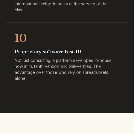
international methodologies at the service of the
client.
10
Proprietary software Fast
.
10
Not just consulting: a platform developed in-house,
now in its tenth version and GRI-verified. The
advantage over those who rely on spreadsheets
alone.