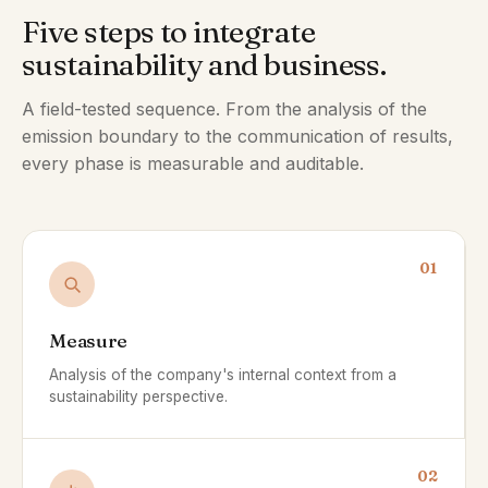
Five steps to integrate
sustainability and business.
A field-tested sequence. From the analysis of the
emission boundary to the communication of results,
every phase is measurable and auditable.
01
Measure
Analysis of the company's internal context from a
sustainability perspective.
02