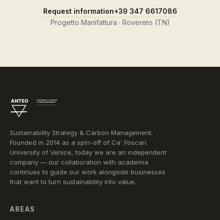
Request information
+39 347 6617086
Progetto Manifattura · Rovereto (TN)
Sustainability Strategy & Carbon Management.
Founded in 2014 as a spin-off of Ca' Foscari
University of Venice, today we are an independent
company — our collaboration with academia
continues to guide our work alongside businesses
that want to turn sustainability into value.
AREAS