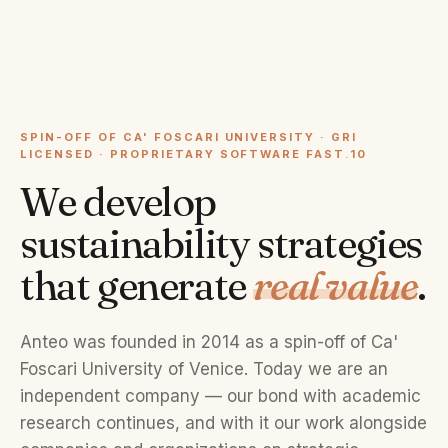
SPIN-OFF OF CA' FOSCARI UNIVERSITY · GRI
LICENSED · PROPRIETARY SOFTWARE FAST
.
10
We develop
sustainability strategies
that generate
real value
.
Anteo was founded in 2014 as a spin-off of Ca'
Foscari University of Venice. Today we are an
independent company — our bond with academic
research continues, and with it our work alongside